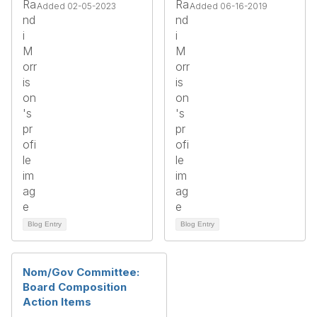
Added 02-05-2023
Added 06-16-2019
Blog Entry
Blog Entry
Nom/Gov Committee:
Board Composition
Action Items