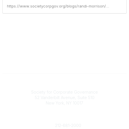
https://www.societycorpgov.org/blogs/randi-morrison/2021/03/17/board-composition-refreshment-practical-guidance
National Office
Society for Corporate Governance
52 Vanderbilt Avenue, Suite 510
New York, NY 10017
Contact Us
society@societycorpgov.org
212-681-2000