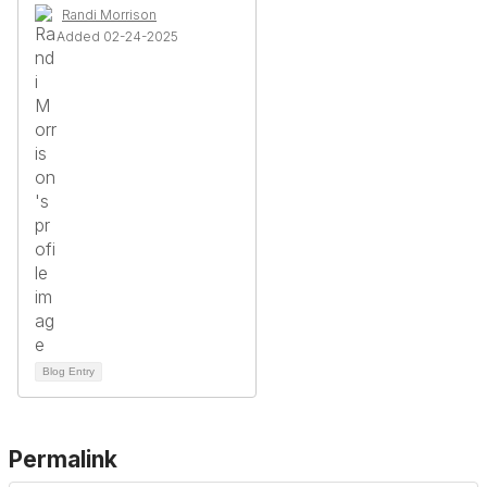
Randi Morrison
Added 02-24-2025
Blog Entry
Permalink