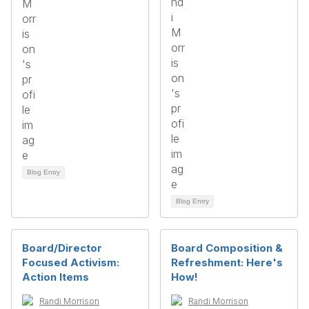
Blog Entry
Blog Entry
Board/Director
Board Composition &
Focused Activism:
Refreshment: Here's
Action Items
How!
Randi Morrison
Randi Morrison