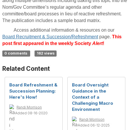
along multiple dimensions including baking this topic into the
Nom/Gov Committee’s regular agenda and other
committee/board processes in lieu of reactive refreshment.
The publication includes a sample board matrix.
Access additional information & resources on our
Board Recruitment & Succession/Refreshment
page.
This
post first appeared in the weekly Society
Alert
!
0 comments
162 views
Related Content
Board Refreshment &
Board Oversight
Succession Planning:
Guidance in the
Here's How!
Context of a
Challenging Macro
Randi Morrison
Environment
Added 08-16-2020
Randi Morrison
Added 06-12-2025