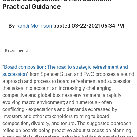
Practical Guidance
By
Randi Morrison
posted
03-22-2021 05:34 PM
Recommend
“
Board composition: The road to strategic refreshment and
succession
” from Spencer Stuart and PwC proposes a sound
approach and process to board refreshment and succession
that takes into account an increasingly challenging
competitive and global business environment; a rapidly
evolving macro environment; and numerous - often
conflicting - expectations and demands expressed by
investors and other stakeholders relating to board
composition, diversity, and tenure. The suggested approach
relies on boards being proactive about succession planning