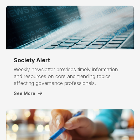
Society
Alert
Weekly newsletter provides timely information
and resources on core and trending topics
affecting governance professionals.
See More