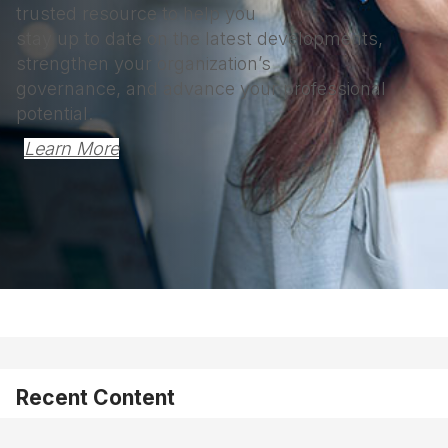
trusted resource to help you
stay up to date on the latest developments,
strengthen your organization’s
governance, and advance your professional
potential.
Learn More
Recent Content