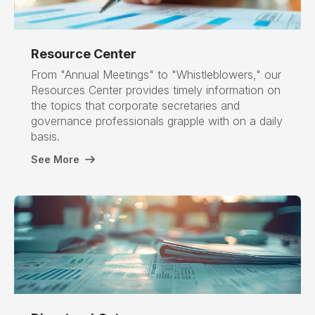
Resource Center
From "Annual Meetings" to "Whistleblowers," our
Resources Center provides timely information on
the topics that corporate secretaries and
governance professionals grapple with on a daily
basis.
See More