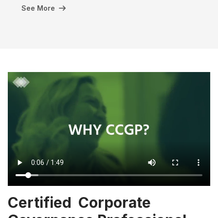
See More
Certified Corporate