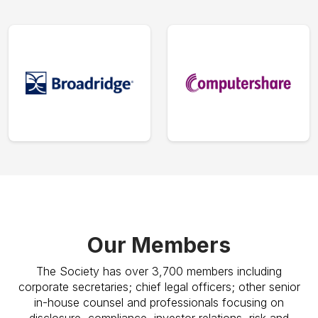
Our Members
The Society has over 3,700 members including
corporate secretaries; chief legal officers; other senior
in-house counsel and professionals focusing on
disclosure, compliance, investor relations, risk and