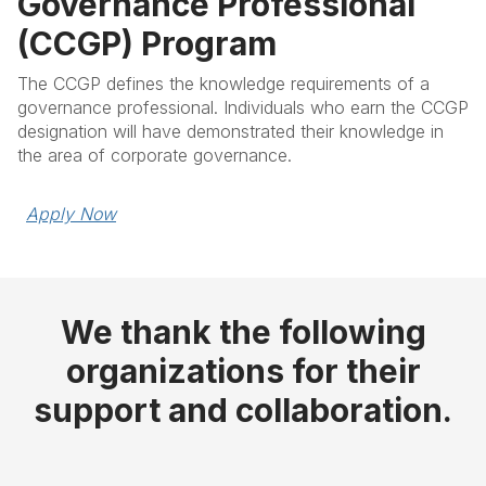
Governance Professional
(CCGP) Program
The CCGP defines the knowledge requirements of a
governance professional. Individuals who earn the CCGP
designation will have demonstrated their knowledge in
the area of corporate governance.
Apply Now
We thank the following
organizations for their
support and collaboration.