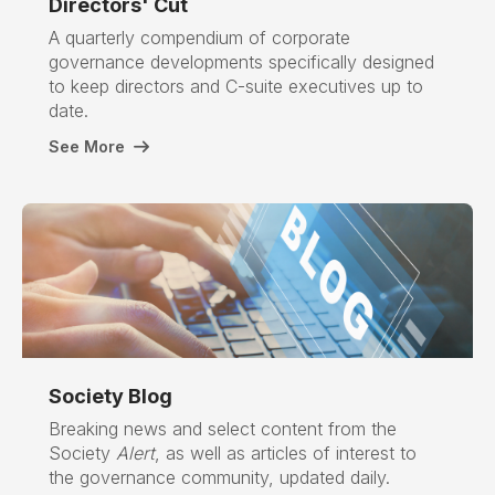
Directors' Cut
A quarterly compendium of corporate
governance developments specifically designed
to keep directors and C-suite executives up to
date.
See More
Society Blog
Breaking news and select content from the
Society
Alert
, as well as articles of interest to
the governance community, updated daily.