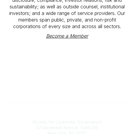
sustainability; as well as outside counsel, institutional
investors; and a wide range of service providers. Our
members span public, private, and non-profit
corporations of every size and across all sectors.
Become a Member
National Office
Society for Corporate Governance
52 Vanderbilt Avenue, Suite 510
New York, NY 10017