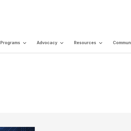
Programs
Advocacy
Resources
Communi
e