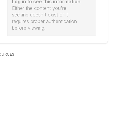
Log in to see this information
Either the content you're
seeking doesn't exist or it
requires proper authentication
before viewing.
OURCES