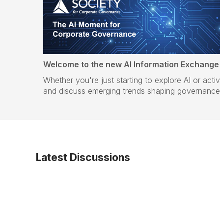
Welcome to the new AI Information Exchange
Whether you're just starting to explore AI or act
and discuss emerging trends shaping governance 
Latest Discussions