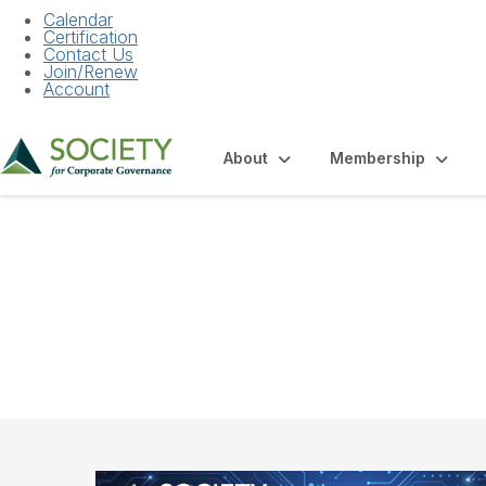
Calendar
Certification
Contact Us
Join/Renew
Account
About
Membership
Community Hom