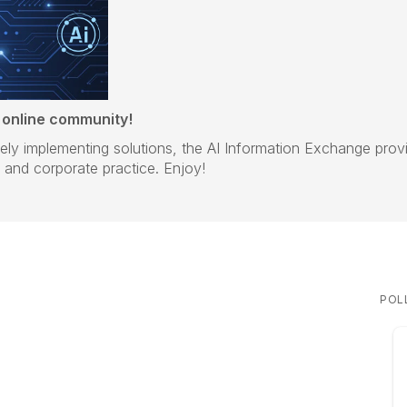
 online community!
ively implementing solutions, the AI Information Exchange pro
and corporate practice. Enjoy!
POL