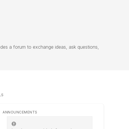
vides a forum to exchange ideas, ask questions,
LS
ANNOUNCEMENTS