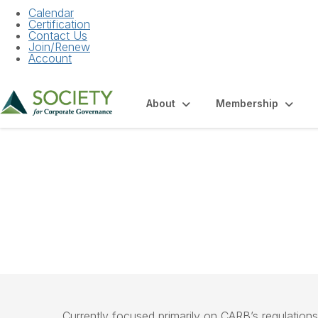
Calendar
Certification
Contact Us
Join/Renew
Account
About
Membership
Community Hom
Currently focused primarily on CARB’s regulations