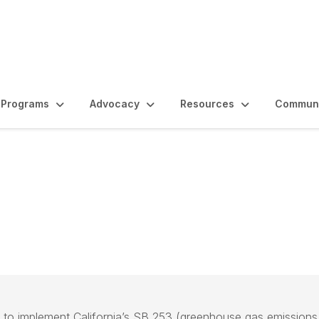
Programs
Advocacy
Resources
Communi
e
 to implement California’s SB 253 (greenhouse gas emissions r