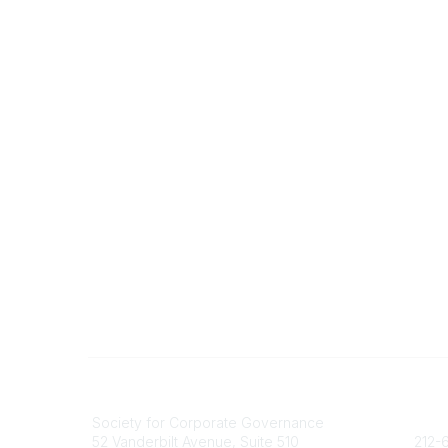
National Office
Contact
Society for Corporate Governance
socie
52 Vanderbilt Avenue, Suite 510
212-6