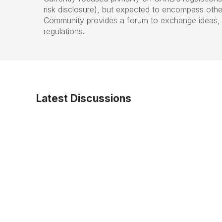
risk disclosure), but expected to encompass other
Community provides a forum to exchange ideas, a
regulations.
Latest Discussions