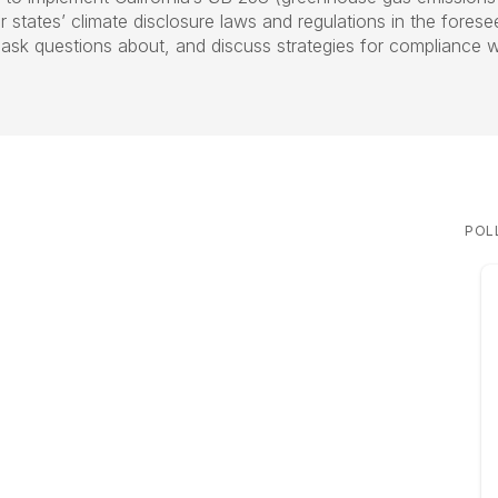
 states’ climate disclosure laws and regulations in the fores
sk questions about, and discuss strategies for compliance wi
POL