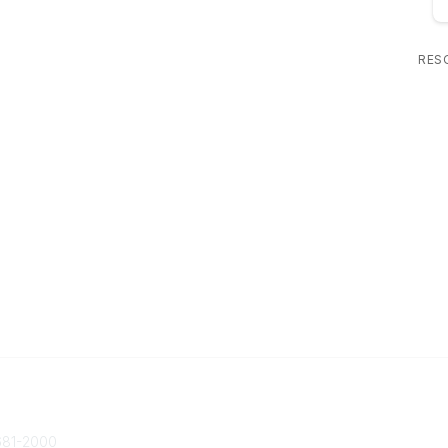
RES
 Us
Popular Links
ty@societycorpgov.org
About the Society
81-2000
Member Benefits