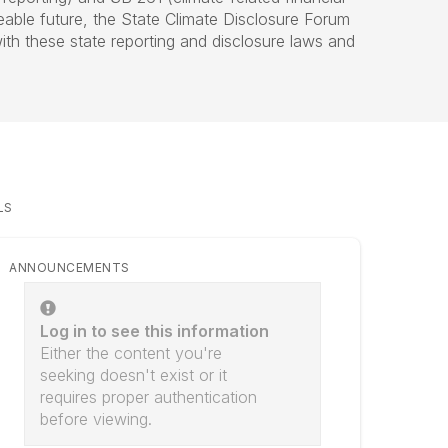
eeable future, the State Climate Disclosure Forum
th these state reporting and disclosure laws and
LS
ANNOUNCEMENTS
Log in to see this information
Either the content you're
seeking doesn't exist or it
requires proper authentication
before viewing.