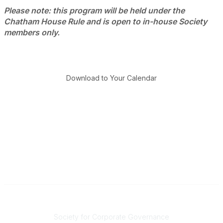
Please note: this program will be held under the
Chatham House Rule and is open to in-house Society
members only.
Download to Your Calendar
National Office
Society for Corporate Governance