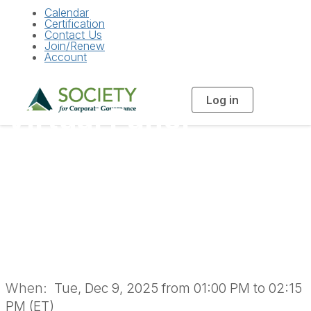
Calendar
Certification
Contact Us
Join/Renew
Account
Log in
T
Virtual Panel
o
g
g
l
Discussion: AI in the
e
n
a
Boardroom: Tools &
v
i
g
a
Policies (In-House
t
i
o
Members Only)
n
When:
Tue, Dec 9, 2025 from 01:00 PM to 02:15
PM (ET)