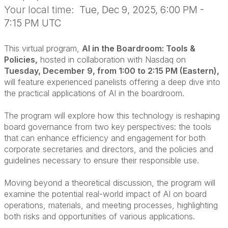
Your local time:
Tue, Dec 9, 2025, 6:00 PM -
7:15 PM UTC
This virtual program,
AI in the Boardroom: Tools &
Policies,
hosted in collaboration with Nasdaq on
Tuesday, December 9, from 1:00 to 2:15 PM (Eastern),
will feature experienced panelists offering a deep dive into
the practical applications of AI in the boardroom.
The program will explore how this technology is reshaping
board governance from two key perspectives: the tools
that can enhance efficiency and engagement for both
corporate secretaries and directors, and the policies and
guidelines necessary to ensure their responsible use.
Moving beyond a theoretical discussion, the program will
examine the potential real-world impact of AI on board
operations, materials, and meeting processes, highlighting
both risks and opportunities of various applications.