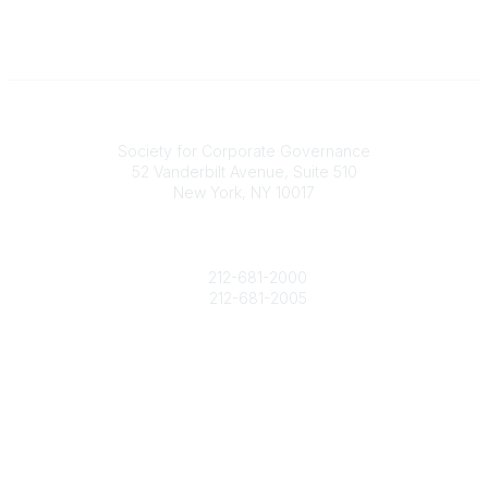
National Office
Society for Corporate Governance
52 Vanderbilt Avenue, Suite 510
New York, NY 10017
Contact Us
society@societycorpgov.org
212-681-2000
212-681-2005
Popular Links
About the Society
Member Benefits
Calendar
Legal
Privacy Policy