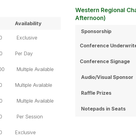
Western Regional Ch
Afternoon)
Availability
Sponsorship
0
Exclusive
Conference Underwrit
0
Per Day
Conference Signage
00
Multiple Available
Audio/Visual Sponsor
0
Multiple Available
Raffle Prizes
0
Multiple Available
Notepads in Seats
0
Per Session
0
Exclusive