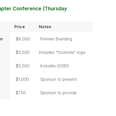
apter Conference (Thursday
Price
Notes
er
$8,000
Premier Branding
$5,500
Includes "footnote" logo
$5,500
Includes GOBO
$1,000
Sponsor to present
$750
Sponsor to provide