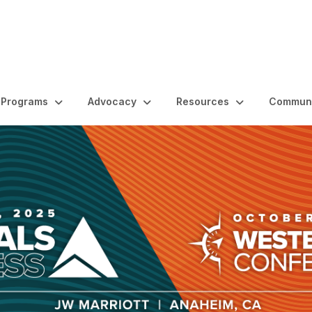
Programs
Advocacy
Resources
Communi