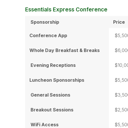
Essentials Express Conference
Sponsorship
Price
Conference App
$5,50
Whole Day Breakfast & Breaks
$6,00
Evening Receptions
$10,0
Luncheon Sponsorships
$5,50
General Sessions
$3,50
Breakout Sessions
$2,50
WiFi Access
$5,50