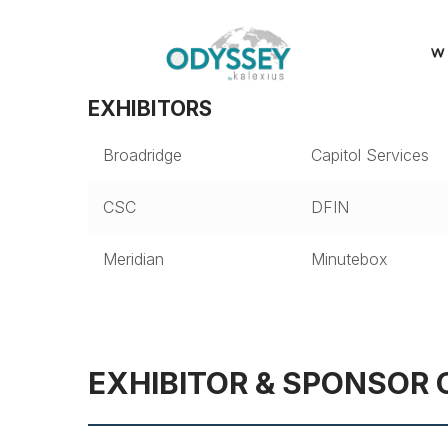
EXHIBITORS
Broadridge
Capitol Services
CSC
DFIN
Meridian
Minutebox
EXHIBITOR & SPONSOR 