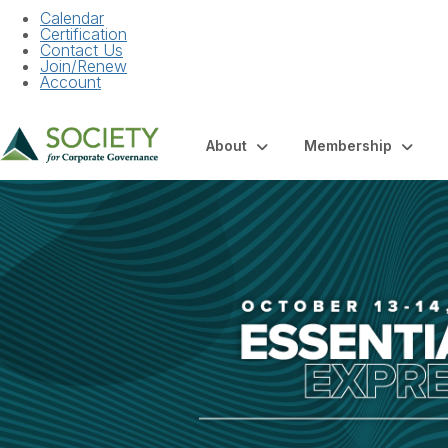
Calendar
Certification
Contact Us
Join/Renew
Account
About
Membership