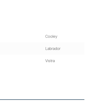
Cooley
Labrador
Vistra