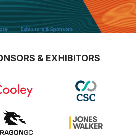
otel
Exhibitors & Sponsors
ONSORS & EXHIBITORS