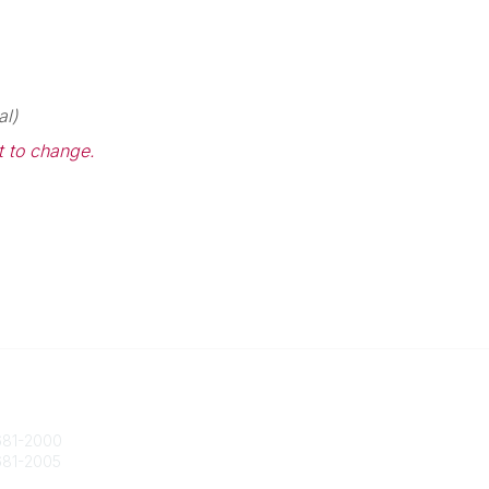
al)
t to change.
 Us
Popular Links
ty@societycorpgov.org
About the Society
81-2000
Member Benefits
81-2005
Calendar