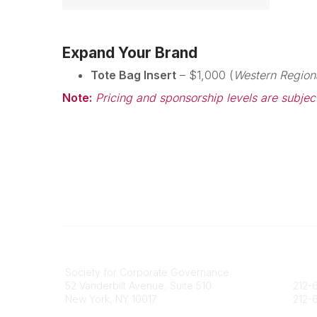
Expand Your Brand
Tote Bag Insert
– $1,000 (
Western Region
Note:
Pricing and sponsorship levels are subjec
National Office
Contact
Society for Corporate Governance
socie
52 Vanderbilt Avenue, Suite 510
212-6
New York, NY 10017
212-6