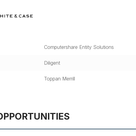
Computershare Entity Solutions
Diligent
Toppan Merrill
OPPORTUNITIES