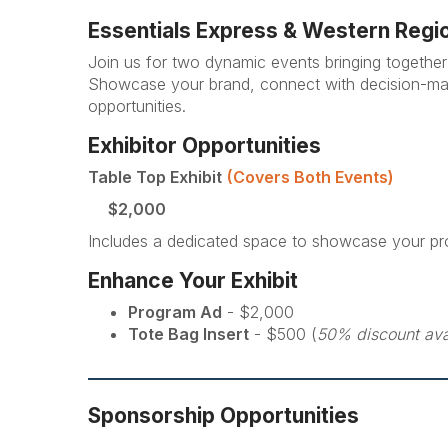
Essentials Express & Western Regi
Join us for two dynamic events bringing together 
Showcase your brand, connect with decision-maker
opportunities.
Exhibitor Opportunities
Table Top Exhibit
(Covers Both Events)
$2,000
Includes a dedicated space to showcase your pr
Enhance Your Exhibit
Program Ad
- $2,000
Tote Bag Insert
- $500 (
50% discount ava
Sponsorship Opportunities