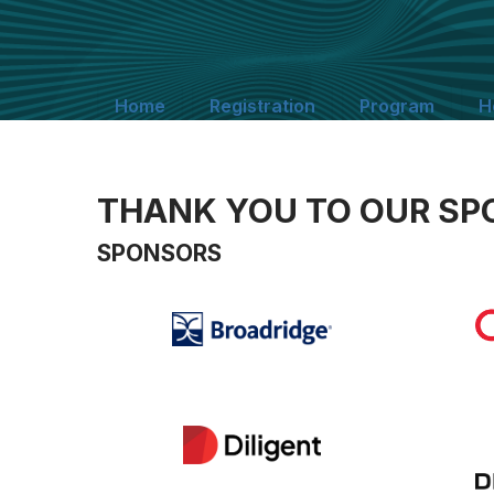
Home
Registration
Program
H
THANK YOU TO OUR SP
SPONSORS