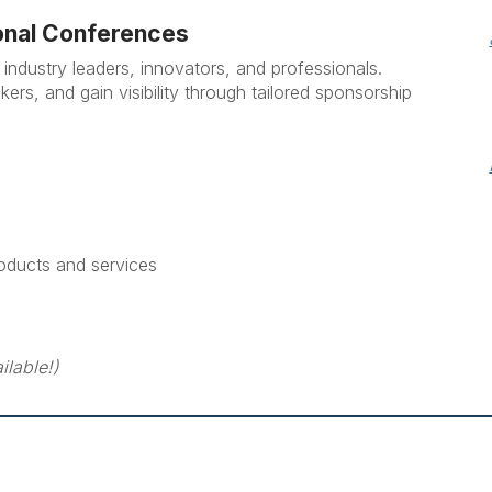
onal Conferences
industry leaders, innovators, and professionals.
s, and gain visibility through tailored sponsorship
oducts and services
ilable!)