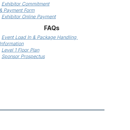
Exhibitor Commitment
& Payment Form
Exhibitor Online Payment
FAQs
Event Load In & Package Handling 
Information
Level 1 Floor Plan
Sponsor Prospectus