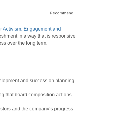
Recommend
er Activism, Engagement and
eshment in a way that is responsive
ess over the long term.
velopment and succession planning
g that board composition actions
stors and the company’s progress