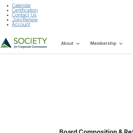
Calendar
Certification
Contact Us
Join/Renew
Account
About
Membership
Blogs
Board Composition & Re