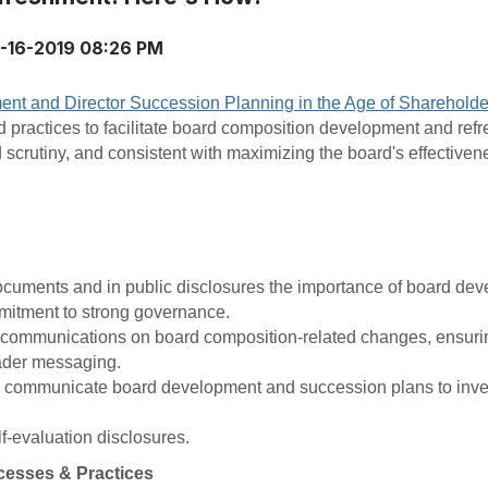
-16-2019 08:26 PM
nt and Director Succession Planning in the Age of Sharehold
practices to facilitate board composition development and refr
d scrutiny, and consistent with maximizing the board's effectiven
ocuments and in public disclosures the importance of board de
mitment to strong governance.
 communications on board composition-related changes, ensurin
ader messaging.
o communicate board development and succession plans to inve
-evaluation disclosures.
cesses & Practices