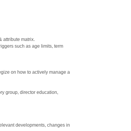
 attribute matrix.
riggers such as age limits, term
ategize on how to actively manage a
ry group, director education,
f relevant developments, changes in