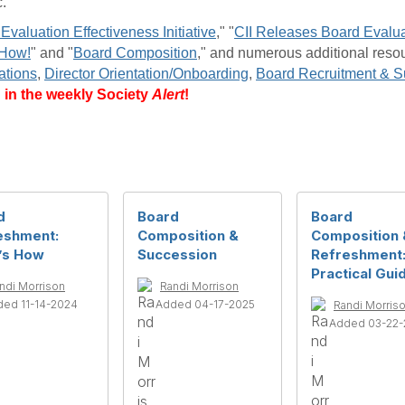
.
Evaluation Effectiveness Initiative
," "
CII Releases Board Evalua
 How!
" and "
Board Composition
," and numerous additional reso
ations
,
Director Orientation/Onboarding
,
Board Recruitment & S
d in the weekly Society
Alert
!
d
Board
Board
eshment:
Composition &
Composition 
’s How
Succession
Refreshment
Practical Gui
ndi Morrison
Randi Morrison
ed 11-14-2024
Added 04-17-2025
Randi Morris
Added 03-22-