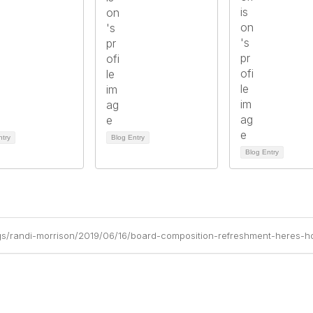
ntry
Blog Entry
Blog Entry
gs/randi-morrison/2019/06/16/board-composition-refreshment-heres-