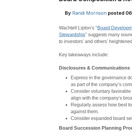
By
Randi Morrison
posted
06
Wachtell Lipton's "
Board Developme
Stewardship
" suggests many sound 
to investors' and others' heightene
Key takeaways include:
Disclosures & Communications
Express in the governance d
as part of the company’s com
Consider voluntary favorable
align with the company's bro
Regularly assess how best t
against them.
Consider expanded board self
Board Succession Planning Pro