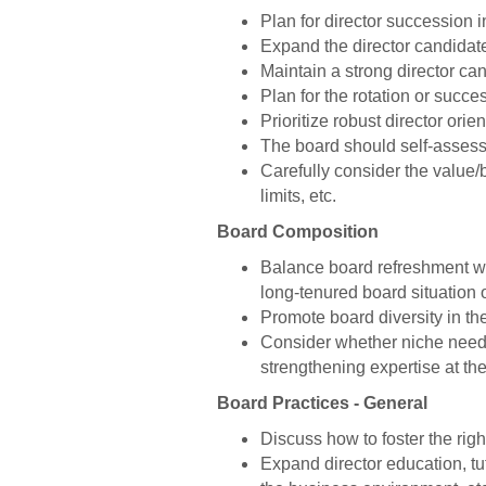
Plan for director succession 
Expand the director candidate
Maintain a strong director can
Plan for the rotation or succe
Prioritize robust director ori
The board should self-assess fo
Carefully consider the value/b
limits, etc.
Board Composition
Balance board refreshment wit
long-tenured board situation 
Promote board diversity in th
Consider whether niche needs 
strengthening expertise at th
Board Practices - General
Discuss how to foster the righ
Expand director education, tut