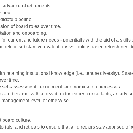
in advance of retirements.
 pool.
didate pipeline.
ssion of board roles over time.
entation and onboarding.
r current and future needs - potentially with the aid of a skills &
enefit of substantive evaluations vs. policy-based refreshment t
h retaining institutional knowledge (i.e., tenure diversity). Str
over time.
e self-assessment, recruitment, and nomination processes.
are best met with a new director, expert consultants, an adviso
e management level, or otherwise.
t board culture.
orials, and retreats to ensure that all directors stay apprised o