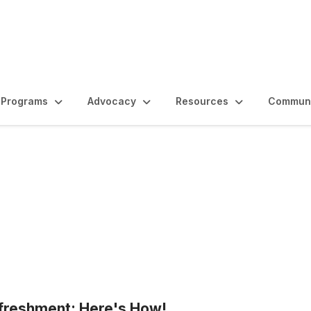
Programs
Advocacy
Resources
Communi
freshment: Here's How!