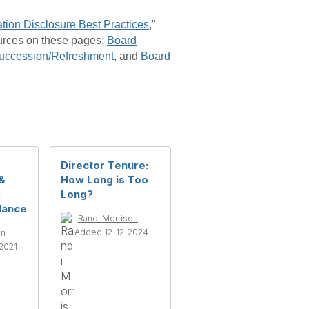
tion Disclosure Best Practices
,"
urces on these pages:
Board
uccession/Refreshment
, and
Board
Director Tenure:
&
How Long is Too
:
Long?
dance
Randi Morrison
Added 12-12-2024
on
2021