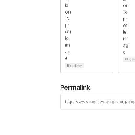
Blog E
Blog Entry
Permalink
https://www.societycorpgov.org/blo