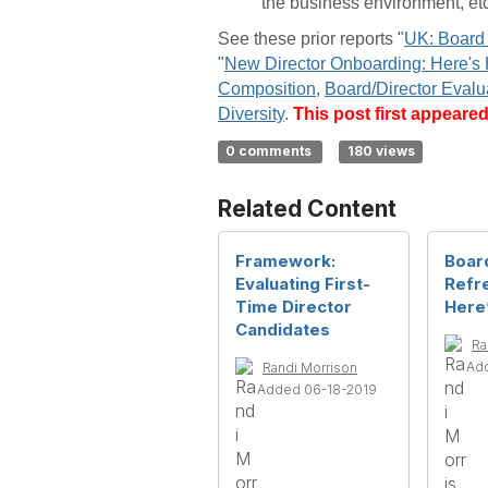
the business environment, etc
See these prior reports "
UK: Board 
"
New Director Onboarding: Here's
Composition
,
Board/Director Evalu
Diversity
.
This post first appeare
0 comments
180 views
Related Content
Framework:
Boar
Evaluating First-
Refr
Time Director
Here
Candidates
Ra
Add
Randi Morrison
Added 06-18-2019