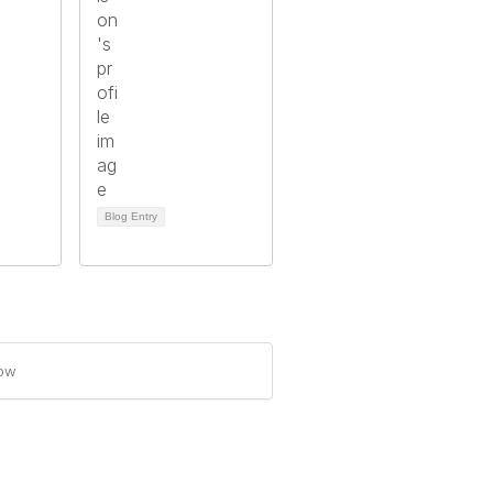
Blog Entry
how